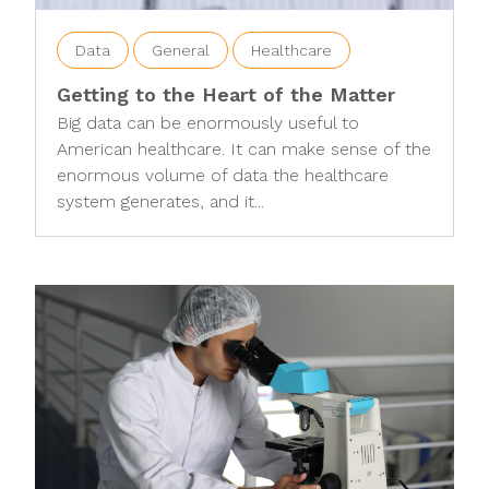
Data
General
Healthcare
Getting to the Heart of the Matter
Big data can be enormously useful to
American healthcare. It can make sense of the
enormous volume of data the healthcare
system generates, and it...