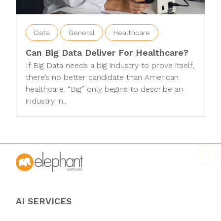
Data
General
Healthcare
Can Big Data Deliver For Healthcare?
If Big Data needs a big industry to prove itself,
there’s no better candidate than American
healthcare. “Big” only begins to describe an
industry in...
AI SERVICES