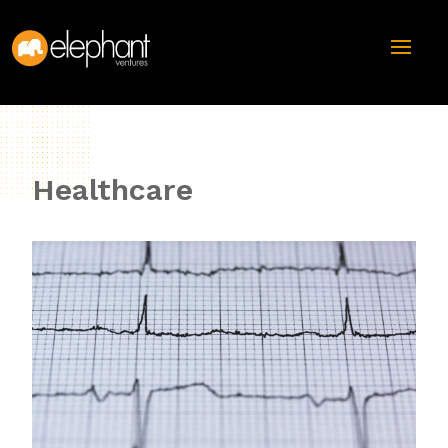
Healthcare