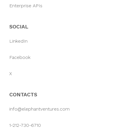
Enterprise APIs
SOCIAL
LinkedIn
Facebook
X
CONTACTS
info@elephantventures.com
1-212-730-6710