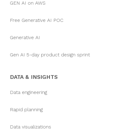
GEN AI on AWS
Free Generative AI POC
Generative AI
Gen AI 5-day product design sprint
DATA & INSIGHTS
Data engineering
Rapid planning
Data visualizations