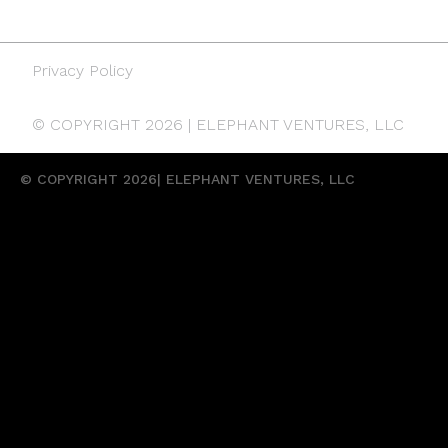
Privacy Policy
© COPYRIGHT 2026 | ELEPHANT VENTURES, LLC
© COPYRIGHT 2026| ELEPHANT VENTURES, LLC