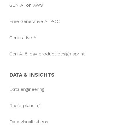
GEN AI on AWS
Free Generative AI POC
Generative AI
Gen AI 5-day product design sprint
DATA & INSIGHTS
Data engineering
Rapid planning
Data visualizations