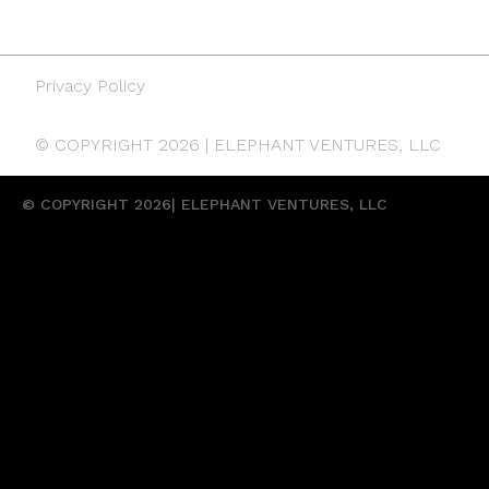
Privacy Policy
© COPYRIGHT 2026 | ELEPHANT VENTURES, LLC
© COPYRIGHT 2026| ELEPHANT VENTURES, LLC