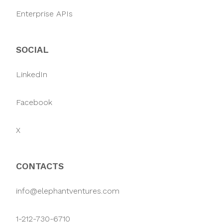
Enterprise APIs
SOCIAL
LinkedIn
Facebook
X
CONTACTS
info@elephantventures.com
1-212-730-6710