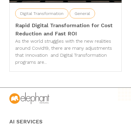
Digital Transformation
General
Rapid Digital Transformation for Cost
Reduction and Fast ROI
As the world struggles with the new realities
around Covid19, there are many adjustments
that Innovation and Digital Transformation
programs are...
AI SERVICES