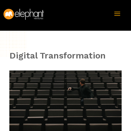
Digital Transformation