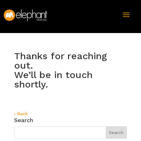
Thanks for reaching
out.
We’ll be in touch
shortly.
‹ Back
Search