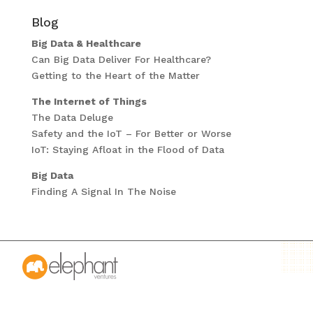
Blog
Big Data & Healthcare
Can Big Data Deliver For Healthcare?
Getting to the Heart of the Matter
The Internet of Things
The Data Deluge
Safety and the IoT – For Better or Worse
IoT: Staying Afloat in the Flood of Data
Big Data
Finding A Signal In The Noise