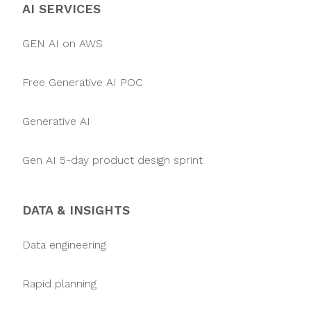
AI SERVICES
GEN AI on AWS
Free Generative AI POC
Generative AI
Gen AI 5-day product design sprint
DATA & INSIGHTS
Data engineering
Rapid planning