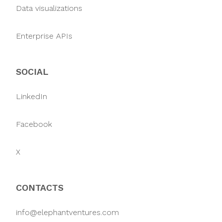
Data visualizations
Enterprise APIs
SOCIAL
LinkedIn
Facebook
X
CONTACTS
info@elephantventures.com