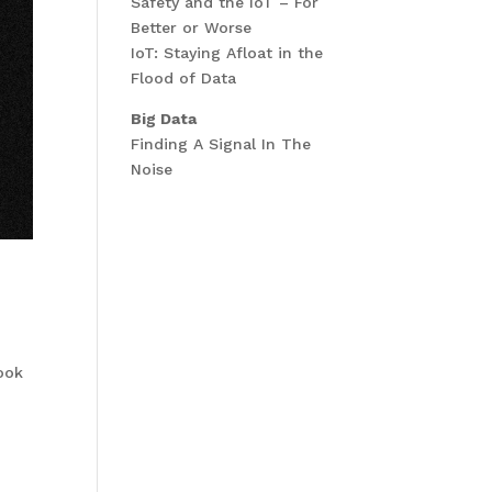
Safety and the IoT – For
Better or Worse
IoT: Staying Afloat in the
Flood of Data
Big Data
Finding A Signal In The
Noise
nook