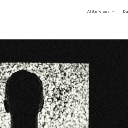
AI Services
Da