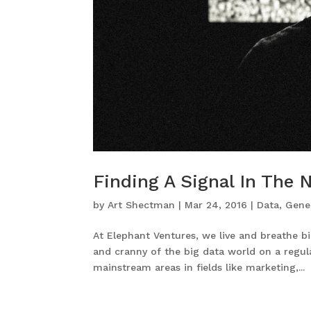
Finding A Signal In The 
by
Art Shectman
|
Mar 24, 2016
|
Data
,
Gene
At Elephant Ventures, we live and breathe bi
and cranny of the big data world on a regula
mainstream areas in fields like marketing,...