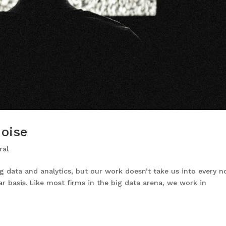
Noise
ral
g data and analytics, but our work doesn’t take us into every 
r basis. Like most firms in the big data arena, we work in