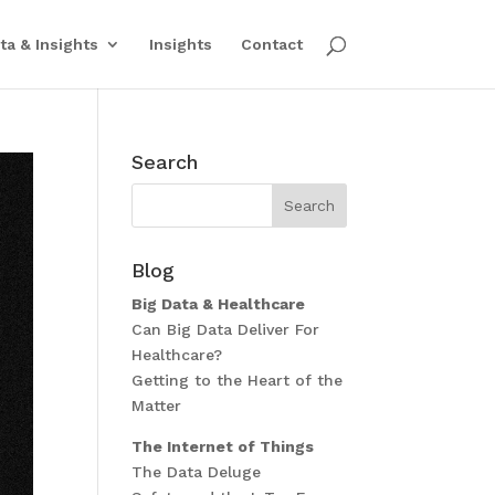
ta & Insights
Insights
Contact
Search
Blog
Big Data & Healthcare
Can Big Data Deliver For
Healthcare?
Getting to the Heart of the
Matter
The Internet of Things
The Data Deluge