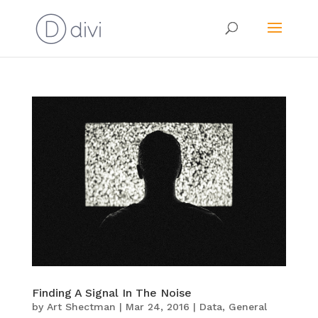
Finding A Signal In The Noise
by
Art Shectman
|
Mar 24, 2016
|
Data
,
General