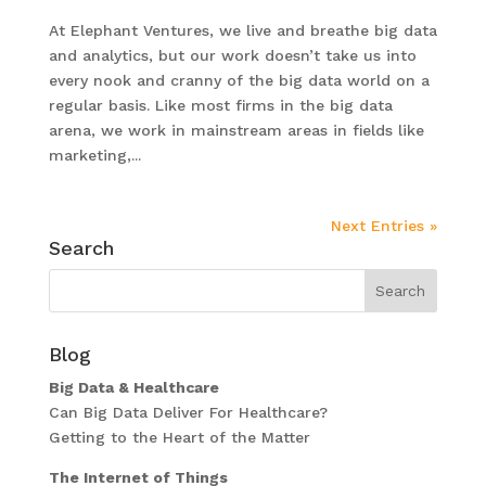
At Elephant Ventures, we live and breathe big data
and analytics, but our work doesn’t take us into
every nook and cranny of the big data world on a
regular basis. Like most firms in the big data
arena, we work in mainstream areas in fields like
marketing,...
Next Entries »
Search
Blog
Big Data & Healthcare
Can Big Data Deliver For Healthcare?
Getting to the Heart of the Matter
The Internet of Things