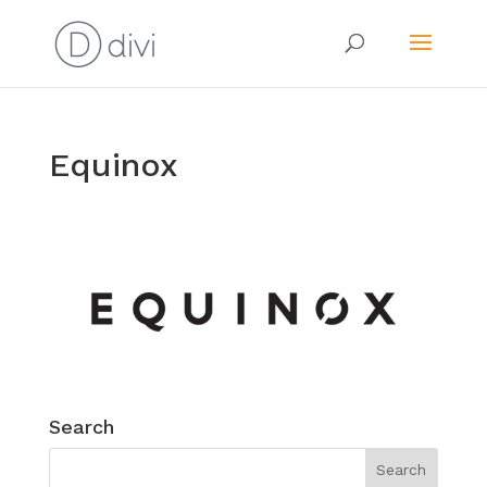
Equinox
Search