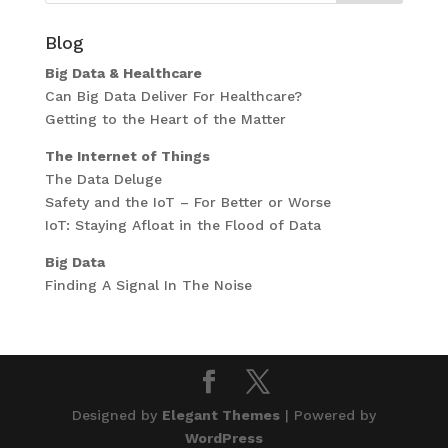
Blog
Big Data & Healthcare
Can Big Data Deliver For Healthcare?
Getting to the Heart of the Matter
The Internet of Things
The Data Deluge
Safety and the IoT – For Better or Worse
IoT: Staying Afloat in the Flood of Data
Big Data
Finding A Signal In The Noise
Designed by
Elegant Themes
| Powered by
WordPress